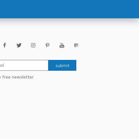
submit
e free newsletter.