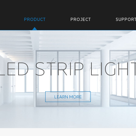
PRODUCT
PROJECT
SUPPOR
LED STRIP LIGH
LEARN MORE