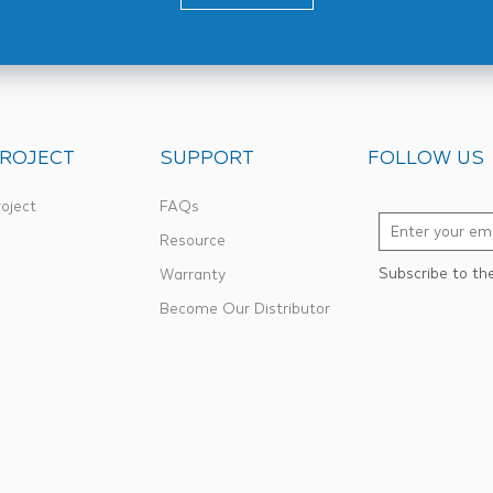
ROJECT
SUPPORT
FOLLOW US
oject
FAQs
Resource
Subscribe to th
Warranty
Become Our Distributor