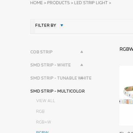
HOME
>
PRODUCTS
>
LED STRIP LIGHT
>
FILTER BY
RGB
COB STRIP
SMD STRIP - WHITE
SMD STRIP - TUNABLE WHITE
SMD STRIP - MULTICOLOR
VIEW ALL
RGB
RGB+W
RGBW