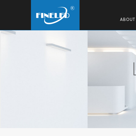
ABOUT