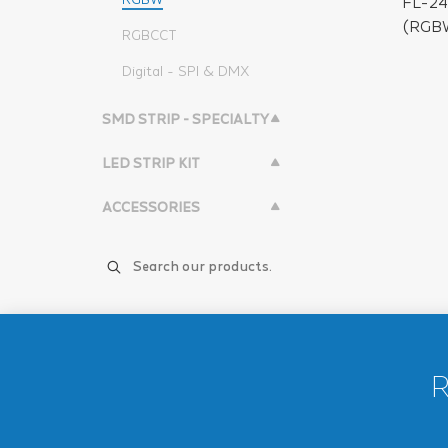
FL-2
(RGBW
RGBCCT
Digital - SPI & DMX
SMD STRIP - SPECIALTY
LED STRIP KIT
ACCESSORIES