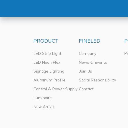
PRODUCT
FINELED
P
LED Strip Light
Company
Pr
LED Neon Flex
News & Events
Signage Lighting
Join Us
Aluminum Profile
Social Responsibility
Control & Power Supply
Contact
Luminaire
New Arrival