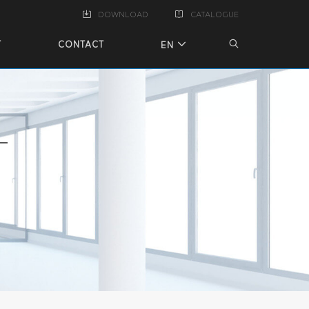
DOWNLOAD
CATALOGUE
T
CONTACT
EN
T