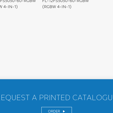
4FS5050-60-RGBW
FL-12FS5050-60-RGBW
 4-IN-1)
(RGBW 4-IN-1)
REQUEST A PRINTED CATALOGU
ORDER