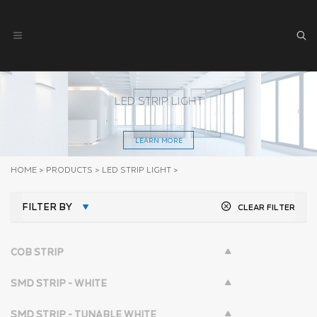
LED STRIP LIGHT
LEARN MORE
HOME
>
PRODUCTS
>
LED STRIP LIGHT
>
FILTER BY
CLEAR FILTER
COB STRIP
SMD STRIP - WHITE
SMD STRIP - TUNABLE WHITE