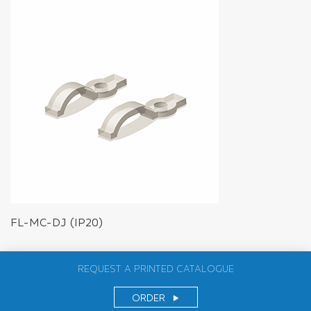
FL-MC-DJ (IP20)
REQUEST A PRINTED CATALOGUE
ORDER