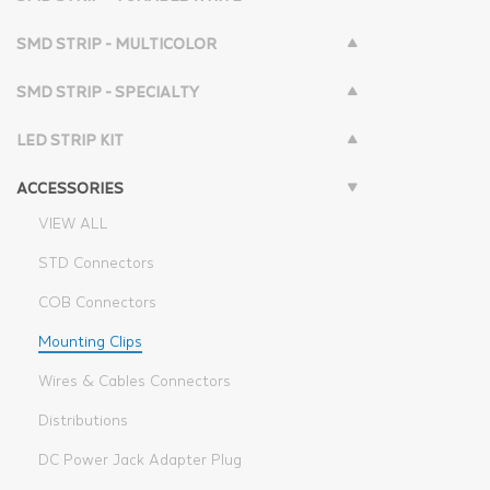
SMD STRIP - MULTICOLOR
SMD STRIP - SPECIALTY
LED STRIP KIT
ACCESSORIES
VIEW ALL
STD Connectors
COB Connectors
Mounting Clips
Wires & Cables Connectors
Distributions
DC Power Jack Adapter Plug