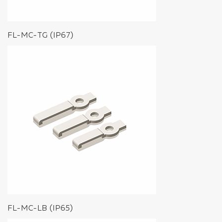
FL-MC-TG (IP67)
FL-MC-LB (IP65)