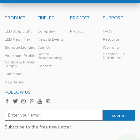
PRODUCT
FINELED
PROJECT
SUPPORT
LED Strip Light
Company
Project
FAQs
LED Neon Flex
News & Events
Resource
Signage Lighting
Join Us
Warranty
Social
Become Our
Aluminum Profile
Responsibility
Distributor
Control & Power
Supply
Contact
Luminaire
New Arrival
FOLLOW US
submit
Subscribe to the free newsletter.