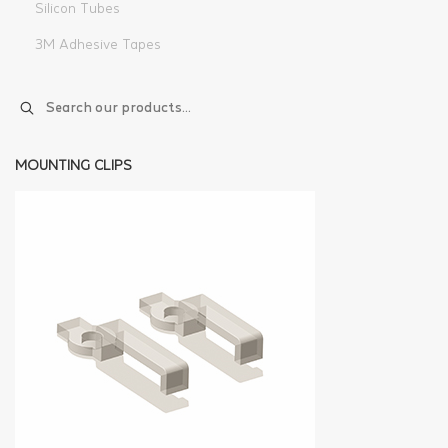
Silicon Tubes
3M Adhesive Tapes
MOUNTING CLIPS