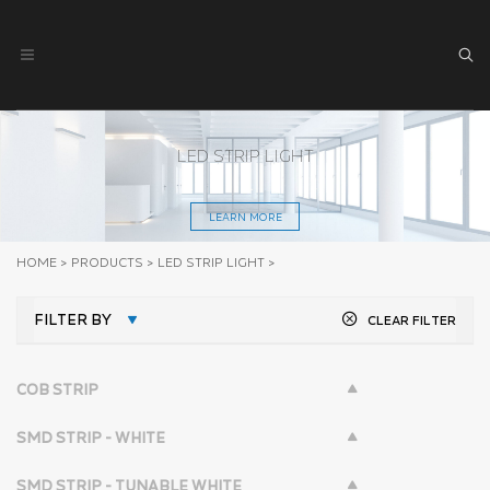
LED STRIP LIGHT
LEARN MORE
HOME
>
PRODUCTS
>
LED STRIP LIGHT
>
FILTER BY
CLEAR FILTER
COB STRIP
SMD STRIP - WHITE
SMD STRIP - TUNABLE WHITE