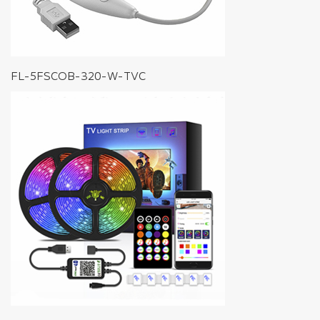
FL-5FSCOB-320-W-TVC