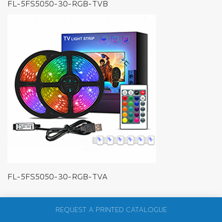
FL-5FS5050-30-RGB-TVB
FL-5FS5050-30-RGB-TVA
REQUEST A PRINTED CATALOGUE