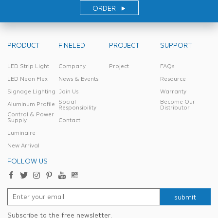
ORDER
PRODUCT
FINELED
PROJECT
SUPPORT
LED Strip Light
Company
Project
FAQs
LED Neon Flex
News & Events
Resource
Signage Lighting
Join Us
Warranty
Social
Become Our
Aluminum Profile
Responsibility
Distributor
Control & Power
Supply
Contact
Luminaire
New Arrival
FOLLOW US
submit
Subscribe to the free newsletter.