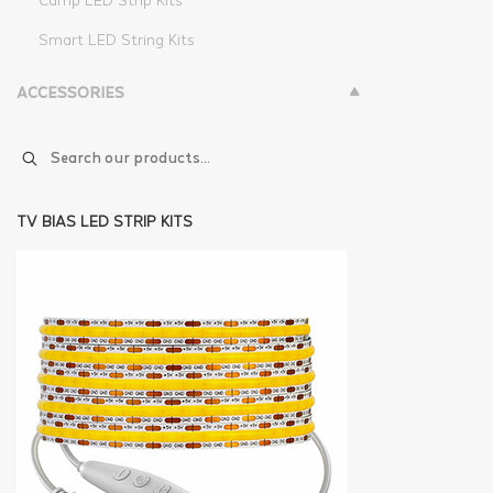
Camp LED Strip Kits
Smart LED String Kits
ACCESSORIES
TV BIAS LED STRIP KITS