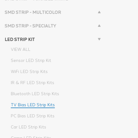
SMD STRIP - MULTICOLOR
SMD STRIP - SPECIALTY
LED STRIP KIT
VIEW ALL
Sensor LED Strip Kit
WiFi LED Strip Kits
IR & RF LED Strip Kits
Bluetooth LED Strip Kits
TV Bias LED Strip Kits
PC Bias LED Strip Kits
Car LED Strip Kits