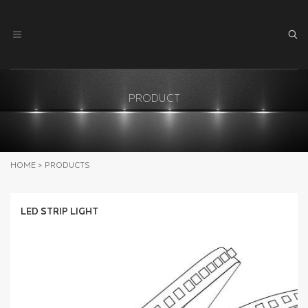
PRODUCT
HOME
>
PRODUCTS
LED STRIP LIGHT