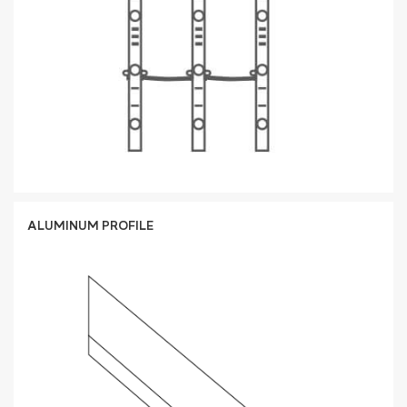
ALUMINUM PROFILE