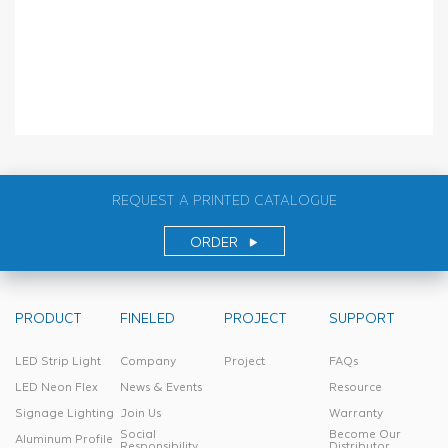
REQUEST A PRINTED CATALOGUE
ORDER
PRODUCT
FINELED
PROJECT
SUPPORT
LED Strip Light
Company
Project
FAQs
LED Neon Flex
News & Events
Resource
Signage Lighting
Join Us
Warranty
Social
Become Our
Aluminum Profile
Responsibility
Distributor