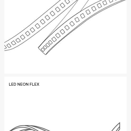
LED NEON FLEX