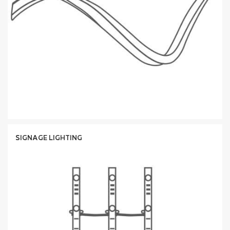
SIGNAGE LIGHTING