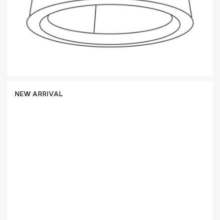
NEW ARRIVAL