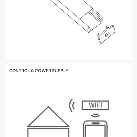
CONTROL & POWER SUPPLY