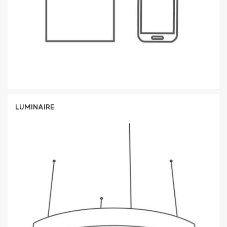
LUMINAIRE