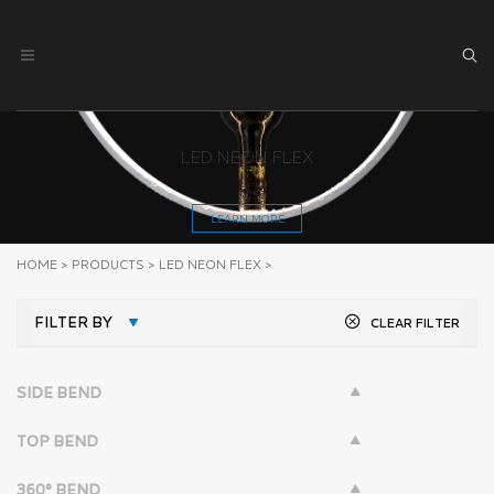
LED NEON FLEX
LEARN MORE
HOME
>
PRODUCTS
>
LED NEON FLEX
>
FILTER BY
CLEAR FILTER
SIDE BEND
TOP BEND
360° BEND