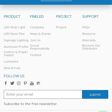
PRODUCT
FINELED
PROJECT
SUPPORT
LED Strip Light
Company
Project
FAQs
LED Neon Flex
News & Events
Resource
Signage Lighting
Join Us
Warranty
Social
Become Our
Aluminum Profile
Responsibility
Distributor
Control & Power
Supply
Contact
Luminaire
New Arrival
FOLLOW US
submit
Subscribe to the free newsletter.