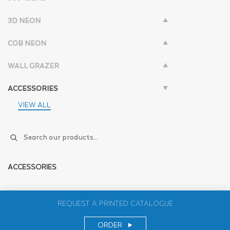
3D NEON
COB NEON
WALL GRAZER
ACCESSORIES
VIEW ALL
ACCESSORIES
REQUEST A PRINTED CATALOGUE
ORDER