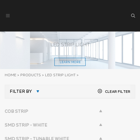
LED STRIP LIGHT
LEARN MORE
HOME
>
PRODUCTS
>
LED STRIP LIGHT
>
FILTER BY
CLEAR FILTER
COB STRIP
SMD STRIP - WHITE
SMD STRIP - TUNABLE WHITE