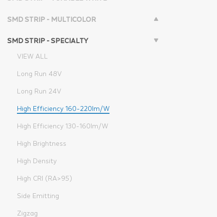
SMD STRIP - MULTICOLOR
SMD STRIP - SPECIALTY
VIEW ALL
Long Run 48V
Long Run 24V
High Efficiency 160-220lm/W
High Efficiency 130-160lm/W
High Brightness
High Density
High CRI (RA>95)
Side Emitting
Zigzag