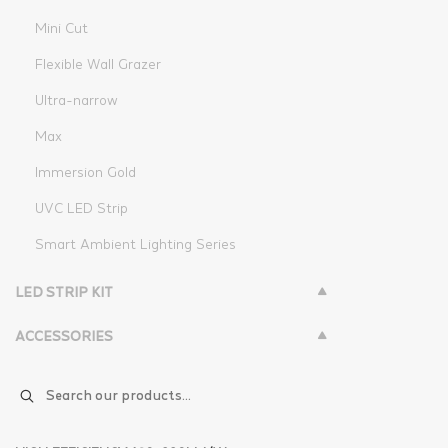
Mini Cut
Flexible Wall Grazer
Ultra-narrow
Max
Immersion Gold
UVC LED Strip
Smart Ambient Lighting Series
LED STRIP KIT
ACCESSORIES