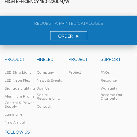
HIGH EFFICIENCY 160-220LM/W
REQUEST A PRINTED CATALOGUE
ORDER
PRODUCT
FINELED
PROJECT
SUPPORT
LED Strip Light
Company
Project
FAQs
LED Neon Flex
News & Events
Resource
Signage Lighting
Join Us
Warranty
Social
Become Our
Aluminum Profile
Responsibility
Distributor
Control & Power
Supply
Contact
Luminaire
New Arrival
FOLLOW US