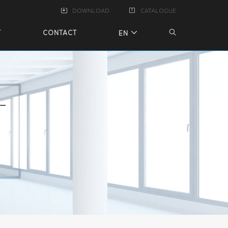
DOWNLOAD
CATALOGUE
T
CONTACT
EN
T