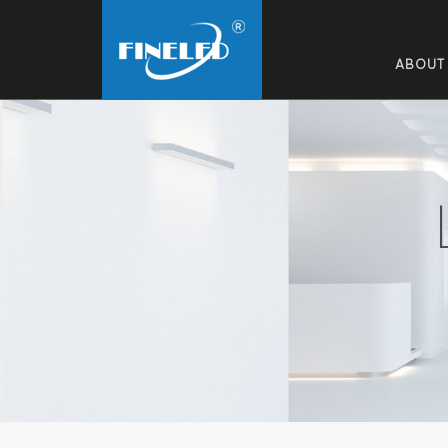
ABOUT