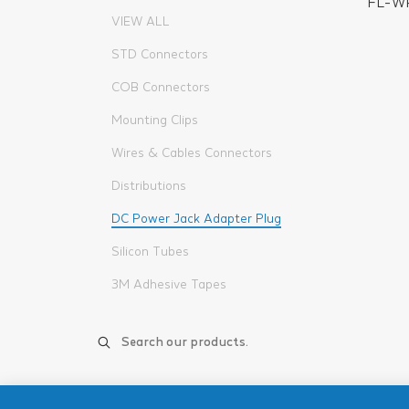
FL-W
VIEW ALL
STD Connectors
COB Connectors
Mounting Clips
Wires & Cables Connectors
Distributions
DC Power Jack Adapter Plug
Silicon Tubes
3M Adhesive Tapes