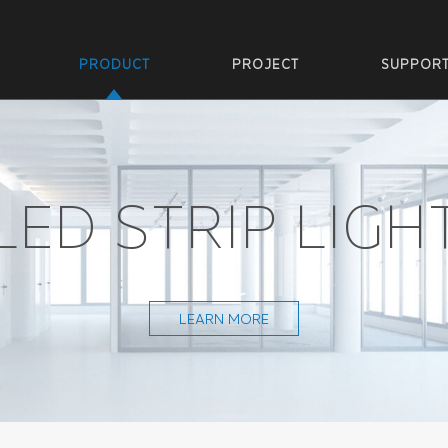
PRODUCT
PROJECT
SUPPOR
LED STRIP LIGH
LEARN MORE