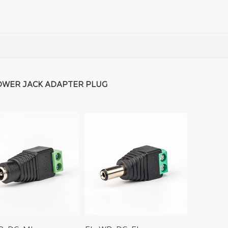
OWER JACK ADAPTER PLUG