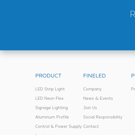
PRODUCT
FINELED
P
LED Strip Light
Company
Pr
LED Neon Flex
News & Events
Signage Lighting
Join Us
Aluminum Profile
Social Responsibility
Control & Power Supply
Contact