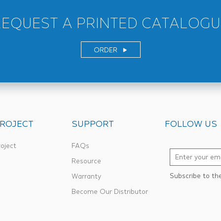
REQUEST A PRINTED CATALOGU
ORDER
ROJECT
SUPPORT
FOLLOW US
oject
FAQs
Resource
Subscribe to th
Warranty
Become Our Distributor