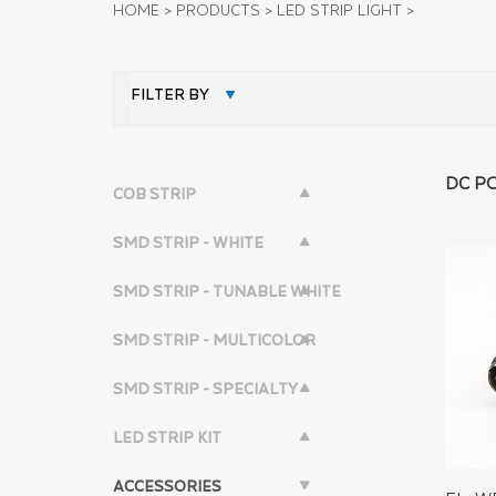
HOME
>
PRODUCTS
>
LED STRIP LIGHT
>
FILTER BY
DC P
COB STRIP
SMD STRIP - WHITE
SMD STRIP - TUNABLE WHITE
SMD STRIP - MULTICOLOR
SMD STRIP - SPECIALTY
LED STRIP KIT
ACCESSORIES