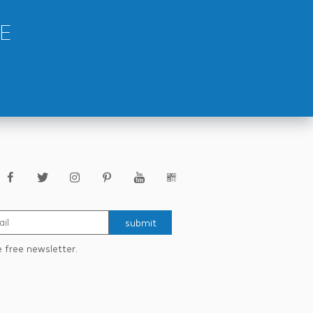
E
submit
e free newsletter.