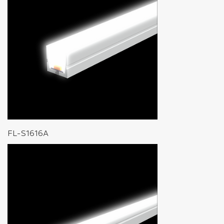
FL-S1616A