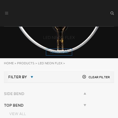
LED NEON FLEX
LEARN MORE
HOME
>
PRODUCTS
>
LED NEON FLEX
>
FILTER BY
CLEAR FILTER
SIDE BEND
TOP BEND
VIEW ALL