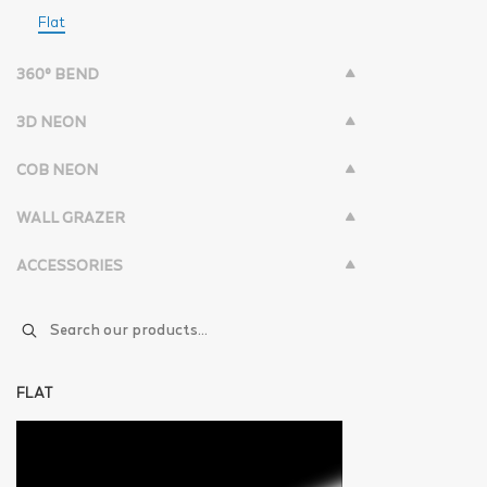
Flat
360° BEND
3D NEON
COB NEON
WALL GRAZER
ACCESSORIES
FLAT