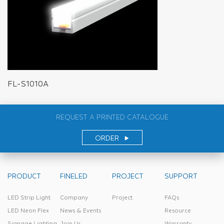
FL-S1010A
REQUEST A PRINTED CATALOGUE
ORDER
PRODUCT
FINELED
PROJECT
SUPPORT
LED Strip Light
Company
Project
FAQs
LED Neon Flex
News & Events
Resource
Signage Lighting
Join Us
Warranty