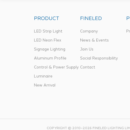
PRODUCT
FINELED
P
LED Strip Light
Company
Pr
LED Neon Flex
News & Events
Signage Lighting
Join Us
Aluminum Profile
Social Responsibility
Control & Power Supply
Contact
Luminaire
New Arrival
COPYRIGHT © 2010–2026 FINELED LIGHTING LI