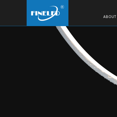
ABOUT