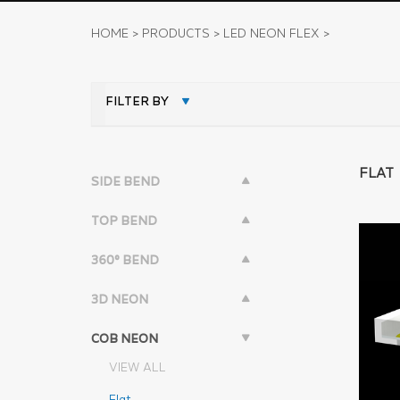
HOME
>
PRODUCTS
>
LED NEON FLEX
>
FILTER BY
FLAT
SIDE BEND
TOP BEND
360° BEND
3D NEON
COB NEON
VIEW ALL
Flat