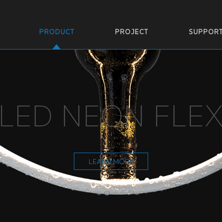
PRODUCT
PROJECT
SUPPOR
LED NEON FLE
LEARN MORE