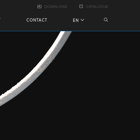
DOWNLOAD
CATALOGUE
T
CONTACT
EN
X