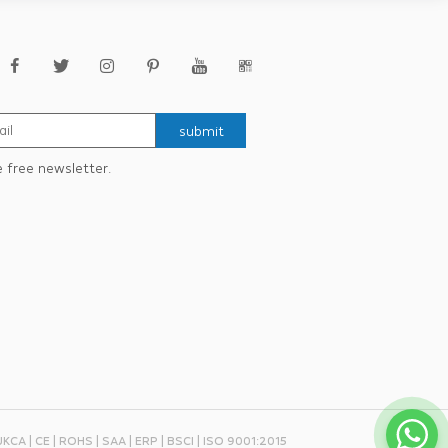
submit
e free newsletter.
 UKCA | CE | ROHS | SAA | ERP | BSCI | ISO 9001:2015