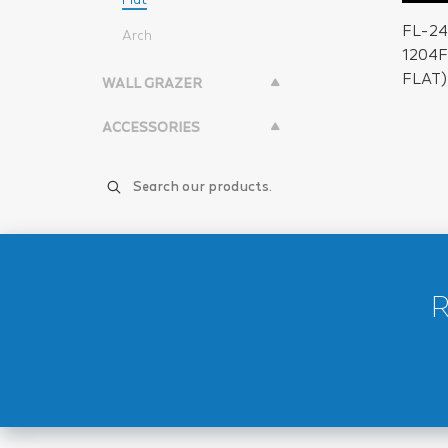
FL-2
Arch
1204
FLAT)
WALL GRAZER
ACCESSORIES