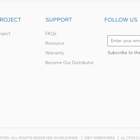
ROJECT
SUPPORT
FOLLOW US
oject
FAQs
Resource
Subscribe to th
Warranty
Become Our Distributor
MITED. ALL RIGHTS RESERVED WORLDWIDE.
DBY WEBHIVERS
UL | FCC |