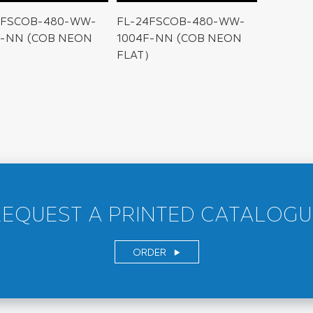
4FSCOB-480-WW-
FL-24FSCOB-480-WW-
F-NN (COB NEON
1004F-NN (COB NEON
FLAT）
REQUEST A PRINTED CATALOGU
ORDER