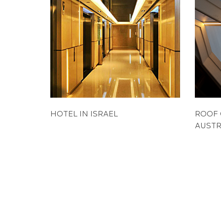
HOTEL IN ISRAEL
ROOF 
AUSTR