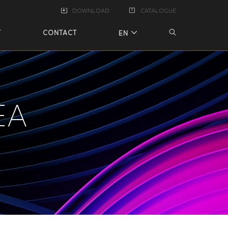
DOWNLOAD
CATALOGUE
T
CONTACT
EN
EA