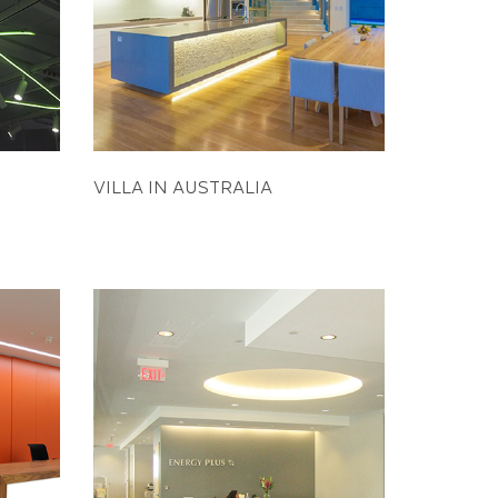
VILLA IN AUSTRALIA