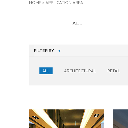
HOME
>
APPLICATION AREA
ALL
FILTER BY
ALL
ARCHITECTURAL
RETAIL