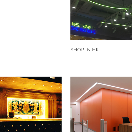
SHOP IN HK