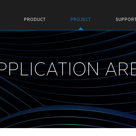
PRODUCT
PROJECT
SUPPOR
PPLICATION AR