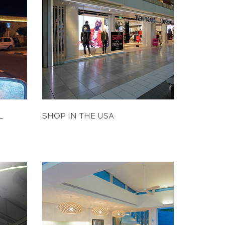
L
SHOP IN THE USA