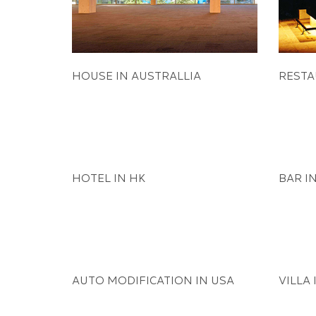
HOUSE IN AUSTRALLIA
RESTA