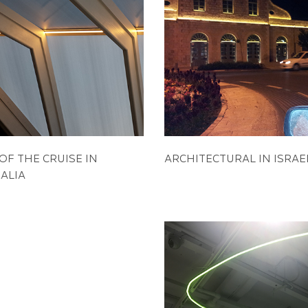
OF THE CRUISE IN
ARCHITECTURAL IN ISRAE
ALIA