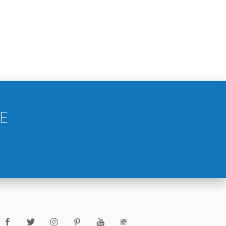
VILLA IN ISRAEL
OUTDOOR BUILDING IN SAUDI
ARABIA