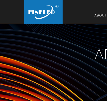
ABOUT
A