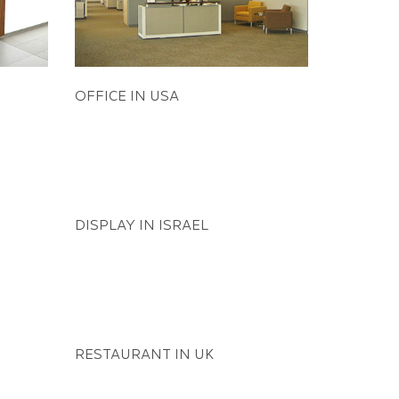
OFFICE IN USA
DISPLAY IN ISRAEL
AUTO MODIFICATION IN USA