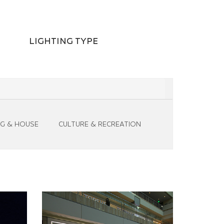
LIGHTING TYPE
NG & HOUSE
CULTURE & RECREATION