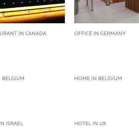
URANT IN CANADA
OFFICE IN GERMANY