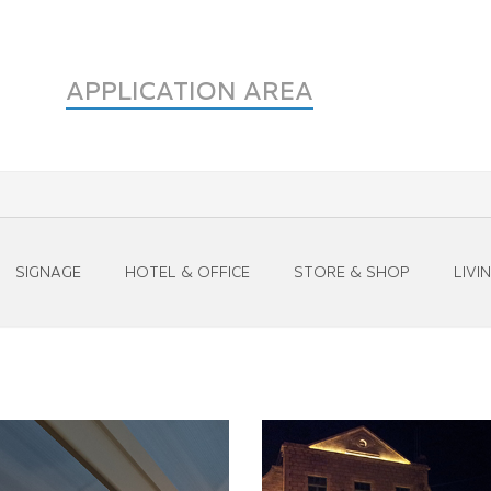
APPLICATION AREA
SIGNAGE
HOTEL & OFFICE
STORE & SHOP
LIVI