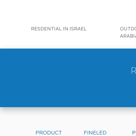
HOTEL IN HK
BAR I
HOTEL IN UK
RESTA
HOTEL IN MACEDONIA