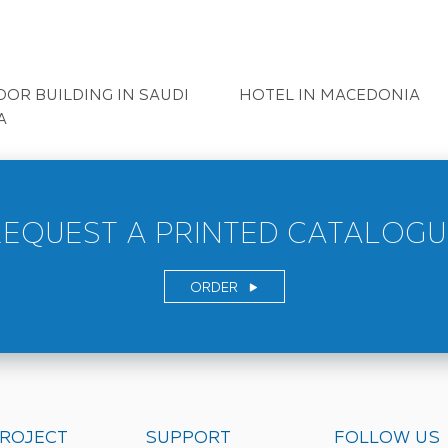
N BELGIUM
HOME IN BELIGIUM
URANT IN UK
RESDENTIAL IN ISRAEL