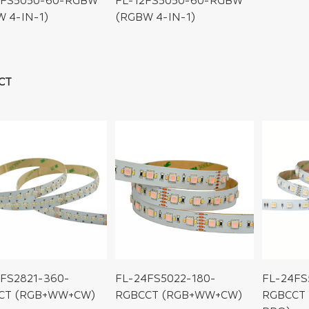
4FS5050-60-RGBW
FL-12FS5050-60-RGBW
 4-IN-1)
(RGBW 4-IN-1)
CT
FS2821-360-
FL-24FS5022-180-
FL-24FS
CT (RGB+WW+CW)
RGBCCT (RGB+WW+CW)
RGBCCT 