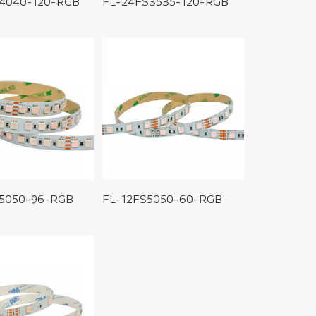
4040-120-RGB
FL-24FS3535-120-RGB
5050-96-RGB
FL-12FS5050-60-RGB