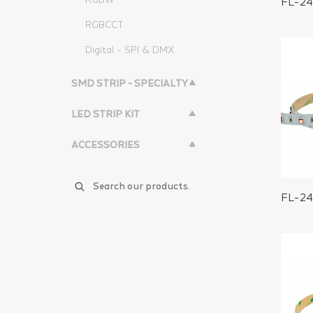
FL-2
RGBCCT
Digital - SPI & DMX
SMD STRIP - SPECIALTY
LED STRIP KIT
ACCESSORIES
FL-2