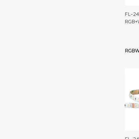
FL-24
RGB+
RGB