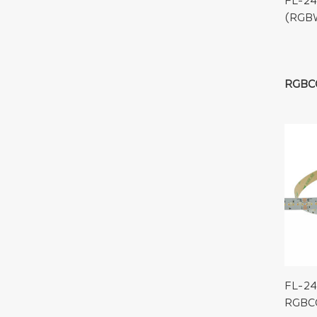
FL-2
(RGBW
RGBC
FL-24
RGBC