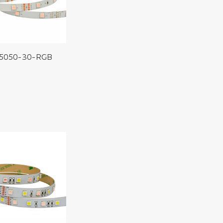
5050-30-RGB