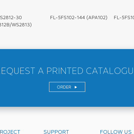
FL-5FS102-144 (APA102)
FL-5FS1
S2812-30
812B/WS2813)
REQUEST A PRINTED CATALOGU