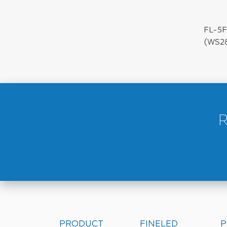
FL-5F
(WS2