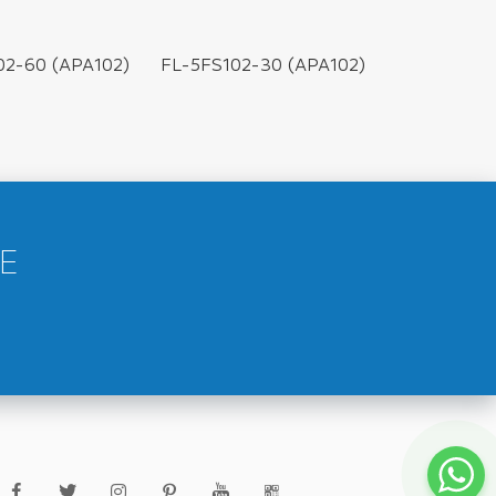
02-60 (APA102)
FL-5FS102-30 (APA102)
E