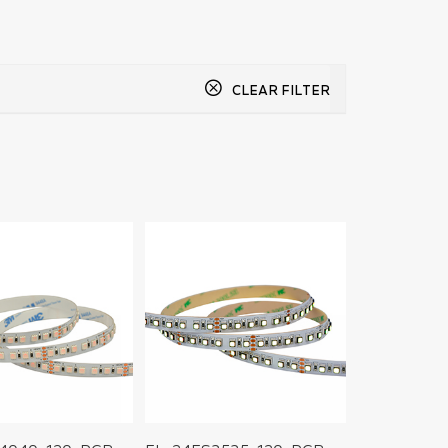
CLEAR FILTER