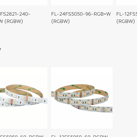
FS2821-240-
FL-24FS5050-96-RGB+W
FL-12FS
W (RGBW)
(RGBW)
(RGBW)
W