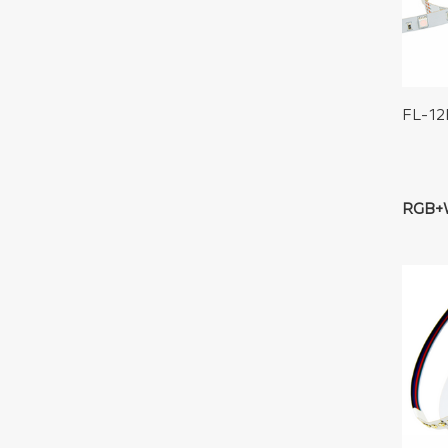
FL-1
RGB+