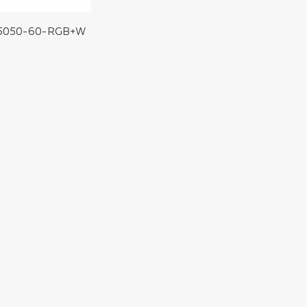
5050-60-RGB+W