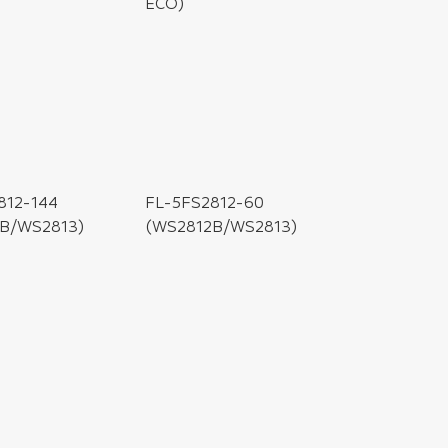
ECO)
812-144
B/WS2813)
FL-5FS2812-60
(WS2812B/WS2813)