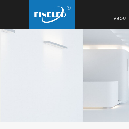
ABOUT