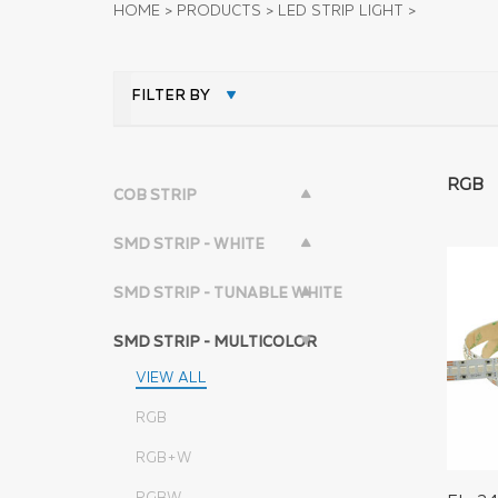
HOME
>
PRODUCTS
>
LED STRIP LIGHT
>
FILTER BY
RGB
COB STRIP
SMD STRIP - WHITE
SMD STRIP - TUNABLE WHITE
SMD STRIP - MULTICOLOR
VIEW ALL
RGB
RGB+W
RGBW