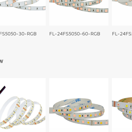
2FS5050-30-RGB
FL-24FS5050-60-RGB
FL-24FS
W