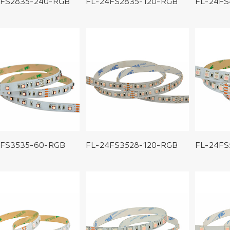
4FS2835-240-RGB
FL-24FS2835-120-RGB
FL-24FS
4FS3535-60-RGB
FL-24FS3528-120-RGB
FL-24FS