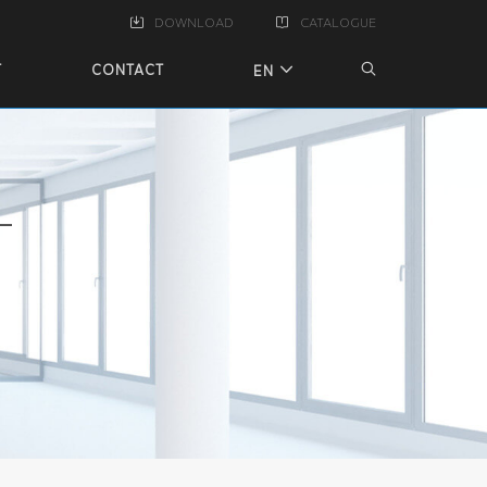
DOWNLOAD
CATALOGUE
T
CONTACT
EN
T