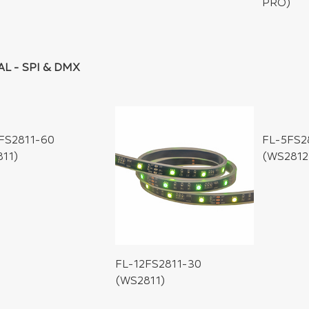
PRO)
AL - SPI & DMX
FS2811-60
FL-5FS2
11)
(WS2812
FL-12FS2811-30
(WS2811)