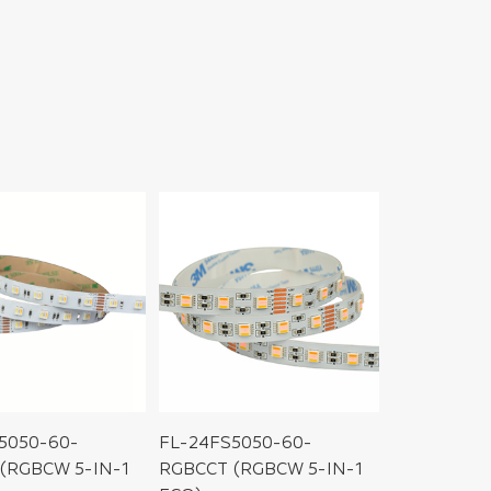
5050-60-
FL-24FS5050-60-
(RGBCW 5-IN-1
RGBCCT (RGBCW 5-IN-1