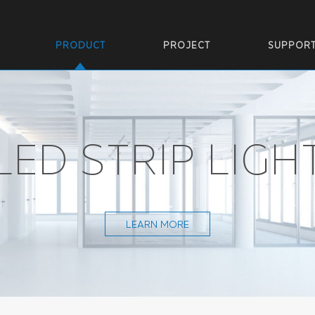
PRODUCT
PROJECT
SUPPOR
LED STRIP LIGH
LEARN MORE