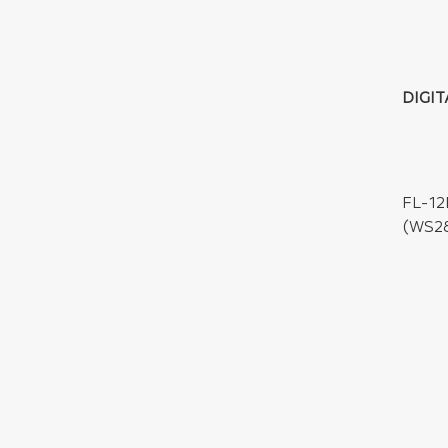
DIGIT
FL-12
(WS28