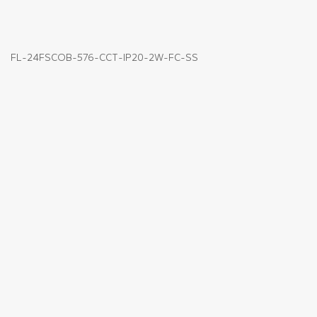
FL-24FSCOB-576-CCT-IP20-2W-FC-SS