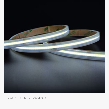
FL-24FSCOB-528-W-IP67