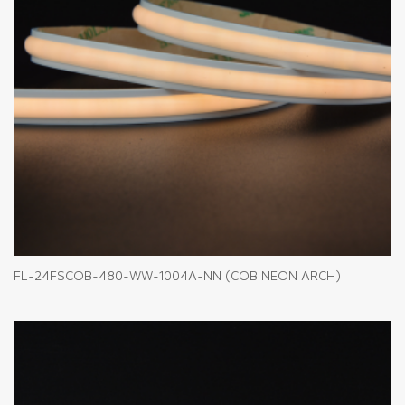
FL-24FSCOB-480-WW-1004A-NN (COB NEON ARCH)