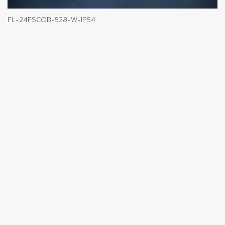
FL-24FSCOB-528-W-IP54