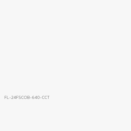
FL-24FSCOB-640-CCT