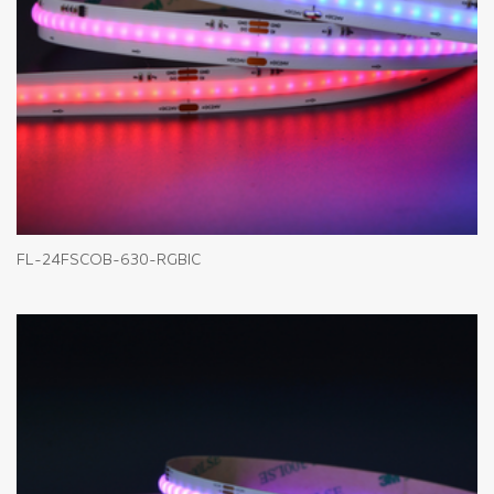
FL-24FSCOB-630-RGBIC