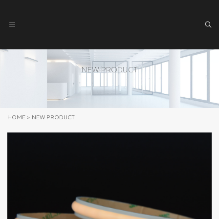
NEW PRODUCT
HOME
>
NEW PRODUCT