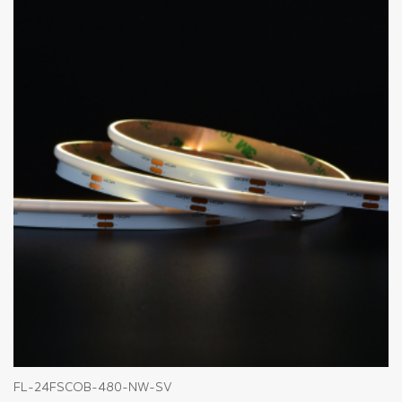
FL-24FSCOB-480-NW-SV