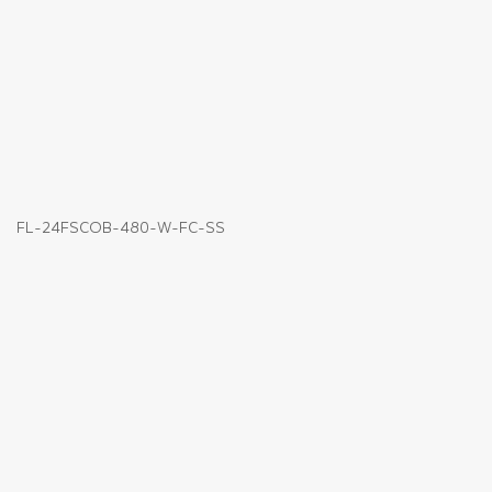
FL-24FSCOB-480-W-FC-SS