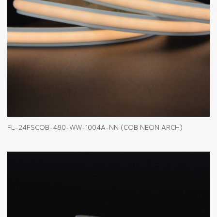
FL-24FSCOB-480-WW-1004A-NN (COB NEON ARCH)