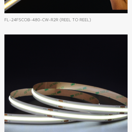
FL-24FSCOB-480-CW-R2R (REEL TO REEL)