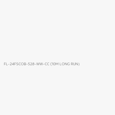
FL-24FSCOB-528-WW-CC (10M LONG RUN）