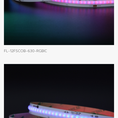
FL-12FSCOB-630-RGBIC