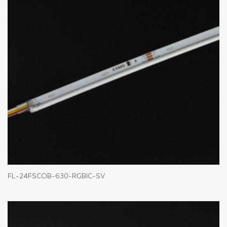
FL-24FSCOB-630-RGBIC-SV