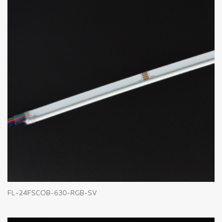
FL-24FSCOB-630-RGB-SV