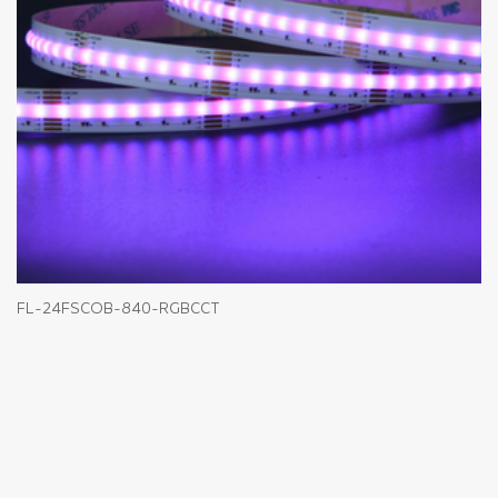
FL-24FSCOB-840-RGBCCT