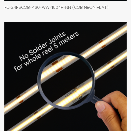
FL-24FSCOB-480-WW-1004F-NN (COB NEON FLAT)