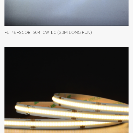
FL-48FSCOB-504-CW-LC (20M LONG RUN)