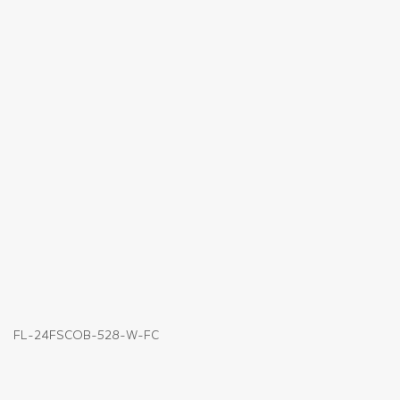
FL-24FSCOB-528-W-FC