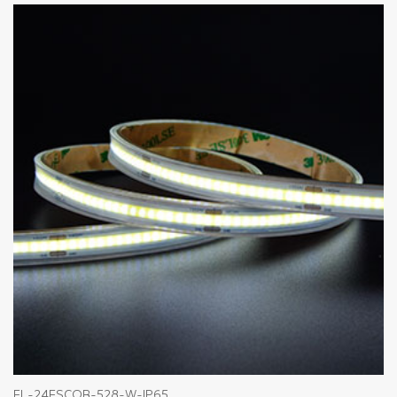
FL-24FSCOB-528-W-IP65