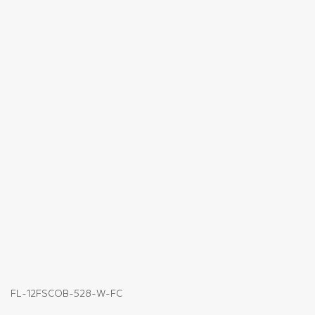
FL-12FSCOB-528-W-FC