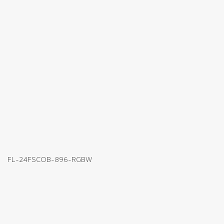
FL-24FSCOB-896-RGBW