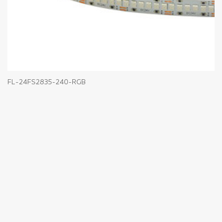
FL-24FS2835-240-RGB