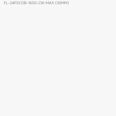
FL-24FSCOB-1600-CW-MAX (30MM)