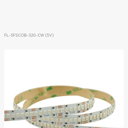
FL-5FSCOB-320-CW (5V)