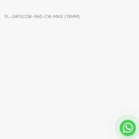
FL-24FSCOB-960-CW-MAX (15MM)