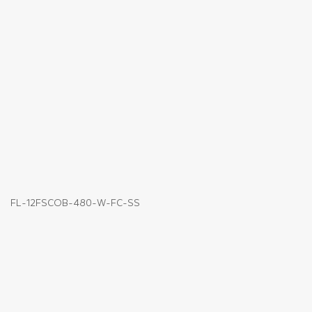
FL-12FSCOB-480-W-FC-SS