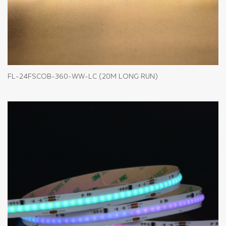
FL-24FSCOB-360-WW-LC (20M LONG RUN)