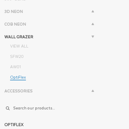
3D NEON
COB NEON
WALL GRAZER
VIEW ALL
SFW20
AW01
OptiFlex
ACCESSORIES
OPTIFLEX