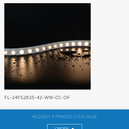
FL-24FS2835-42-WW-CC-OF
REQUEST A PRINTED CATALOGUE
ORDER