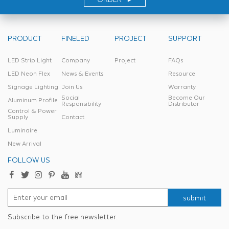
PRODUCT
FINELED
PROJECT
SUPPORT
LED Strip Light
Company
Project
FAQs
LED Neon Flex
News & Events
Resource
Signage Lighting
Join Us
Warranty
Social
Become Our
Aluminum Profile
Responsibility
Distributor
Control & Power
Supply
Contact
Luminaire
New Arrival
FOLLOW US
submit
Subscribe to the free newsletter.