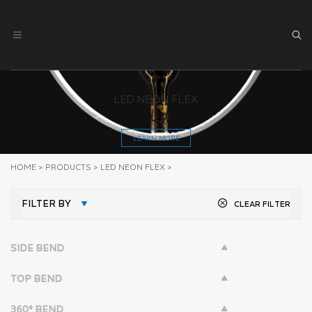
LED NEON FLEX
LEARN MORE
HOME
>
PRODUCTS
>
LED NEON FLEX
>
FILTER BY
CLEAR FILTER
SIDE BEND
TOP BEND
360° BEND